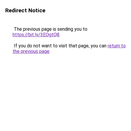
Redirect Notice
The previous page is sending you to
https://bit.ly/3EOgtQ8
.
If you do not want to visit that page, you can
return to
the previous page
.