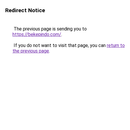
Redirect Notice
The previous page is sending you to
https://bekepindo.com/
.
If you do not want to visit that page, you can
return to
the previous page
.