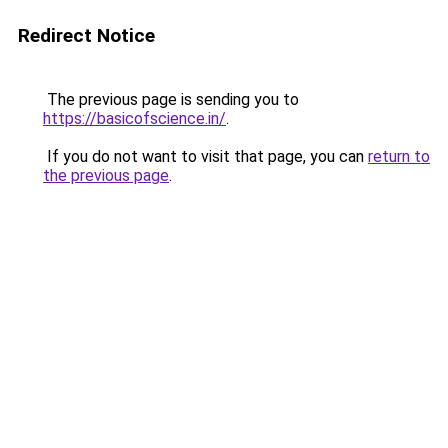
Redirect Notice
The previous page is sending you to
https://basicofscience.in/
.
If you do not want to visit that page, you can
return to
the previous page
.