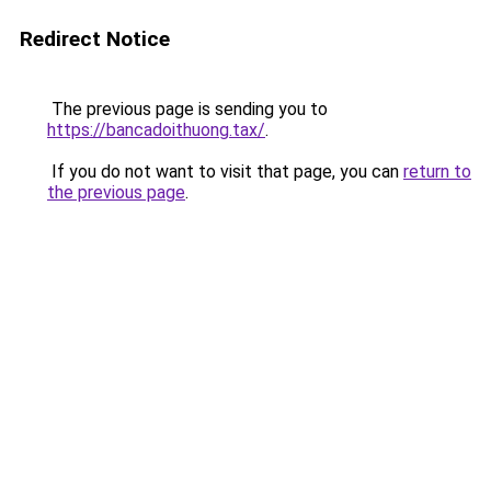
Redirect Notice
The previous page is sending you to
https://bancadoithuong.tax/
.
If you do not want to visit that page, you can
return to
the previous page
.