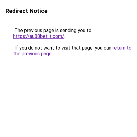
Redirect Notice
The previous page is sending you to
https://au88bet.it.com/
.
If you do not want to visit that page, you can
return to
the previous page
.