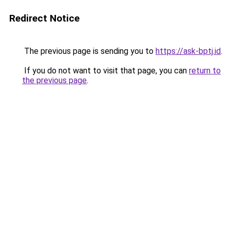
Redirect Notice
The previous page is sending you to
https://ask-bptj.id
.
If you do not want to visit that page, you can
return to
the previous page
.