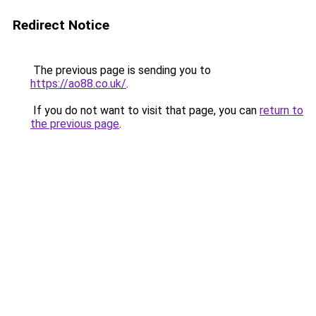
Redirect Notice
The previous page is sending you to
https://ao88.co.uk/
.
If you do not want to visit that page, you can
return to
the previous page
.