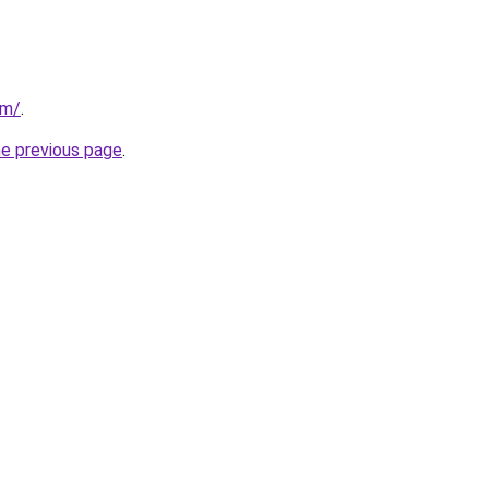
om/
.
he previous page
.