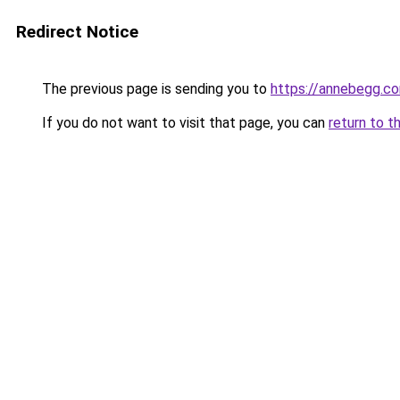
Redirect Notice
The previous page is sending you to
https://annebegg.c
If you do not want to visit that page, you can
return to t