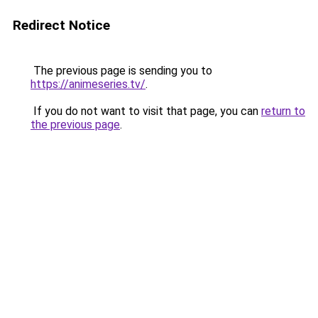
Redirect Notice
The previous page is sending you to
https://animeseries.tv/
.
If you do not want to visit that page, you can
return to
the previous page
.