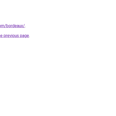
.com/bordeaux/
.
he previous page
.