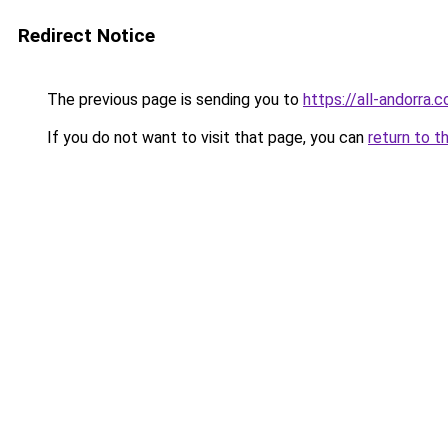
Redirect Notice
The previous page is sending you to
https://all-andorra
If you do not want to visit that page, you can
return to t