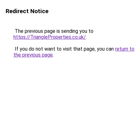
Redirect Notice
The previous page is sending you to
https://TriangleProperties.co.uk/
.
If you do not want to visit that page, you can
return to
the previous page
.