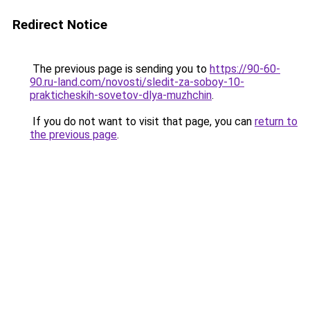
Redirect Notice
The previous page is sending you to
https://90-60-
90.ru-land.com/novosti/sledit-za-soboy-10-
prakticheskih-sovetov-dlya-muzhchin
.
If you do not want to visit that page, you can
return to
the previous page
.