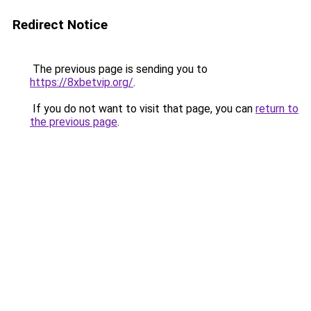
Redirect Notice
The previous page is sending you to
https://8xbetvip.org/
.
If you do not want to visit that page, you can
return to
the previous page
.