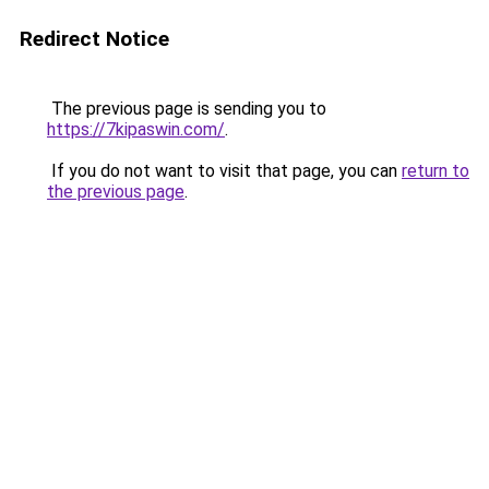
Redirect Notice
The previous page is sending you to
https://7kipaswin.com/
.
If you do not want to visit that page, you can
return to
the previous page
.