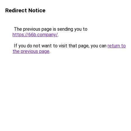
Redirect Notice
The previous page is sending you to
https://66b.company/
.
If you do not want to visit that page, you can
return to
the previous page
.