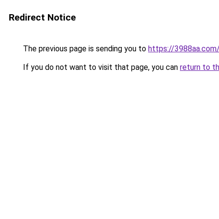
Redirect Notice
The previous page is sending you to
https://3988aa.com
If you do not want to visit that page, you can
return to t