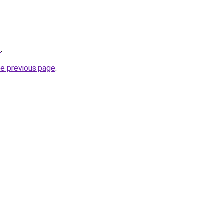
/
.
he previous page
.