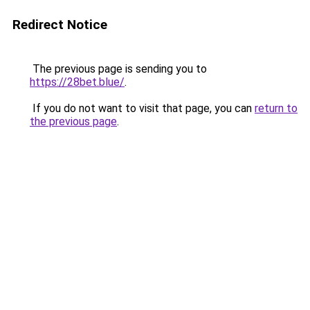
Redirect Notice
The previous page is sending you to
https://28bet.blue/
.
If you do not want to visit that page, you can
return to
the previous page
.