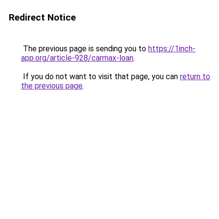
Redirect Notice
The previous page is sending you to
https://1inch-
app.org/article-928/carmax-loan
.
If you do not want to visit that page, you can
return to
the previous page
.