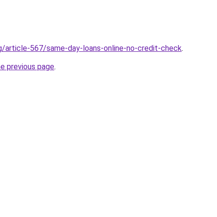
rg/article-567/same-day-loans-online-no-credit-check
.
he previous page
.