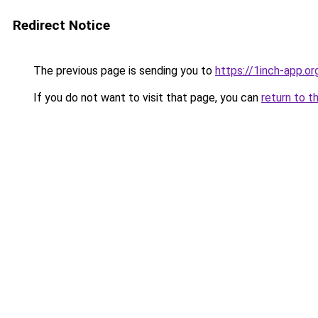
Redirect Notice
The previous page is sending you to
https://1inch-app.o
If you do not want to visit that page, you can
return to t