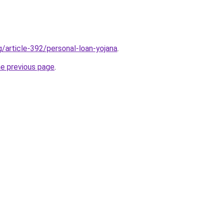
g/article-392/personal-loan-yojana
.
he previous page
.