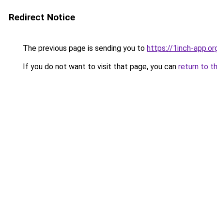
Redirect Notice
The previous page is sending you to
https://1inch-app.or
If you do not want to visit that page, you can
return to t