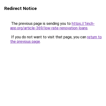
Redirect Notice
The previous page is sending you to
https://1inch-
app.org/article-369/low-rate-renovation-loans
.
If you do not want to visit that page, you can
return to
the previous page
.