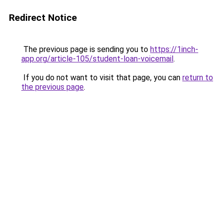
Redirect Notice
The previous page is sending you to
https://1inch-
app.org/article-105/student-loan-voicemail
.
If you do not want to visit that page, you can
return to
the previous page
.