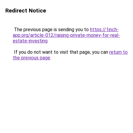
Redirect Notice
The previous page is sending you to
https://1inch-
app.org/article-012/raising-private-money-for-real-
estate-investing
.
If you do not want to visit that page, you can
return to
the previous page
.