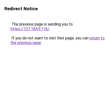
Redirect Notice
The previous page is sending you to
https://137.184.9.116/
.
If you do not want to visit that page, you can
return to
the previous page
.