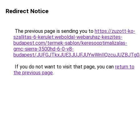
Redirect Notice
The previous page is sending you to
https://zuzott-ko-
szallitas-6-kerulet.weboldal-webaruhaz-keszites-
budapest.com/termek-sablon/keresooptimalizalas-
gmc-sierra-3500hd-6-0-v8-
budapest/JUFGJTkxJUE3JUJFJUYwWnIlQzcuJUZBJT
If you do not want to visit that page, you can
return to
the previous page
.