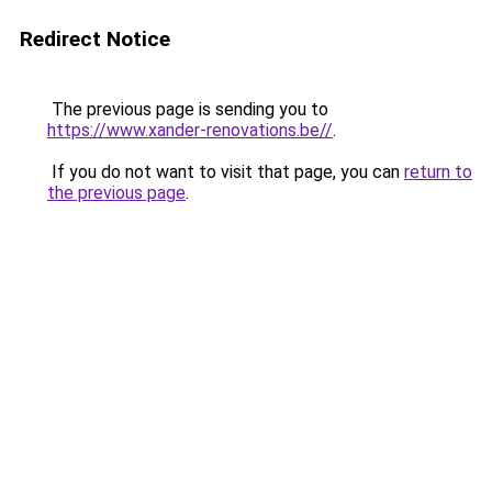
Redirect Notice
The previous page is sending you to
https://www.xander-renovations.be//
.
If you do not want to visit that page, you can
return to
the previous page
.