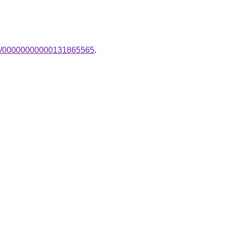
ak-/00000000000131865565
.