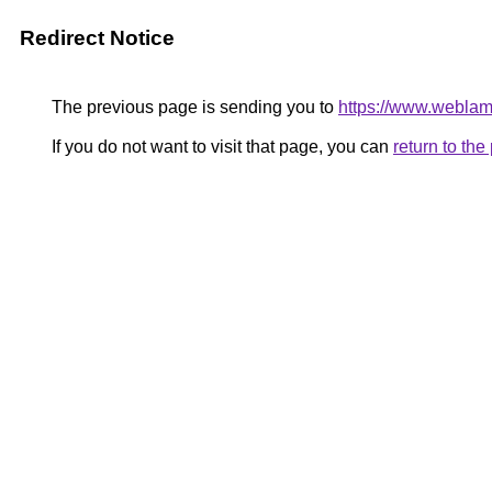
Redirect Notice
The previous page is sending you to
https://www.webla
If you do not want to visit that page, you can
return to th