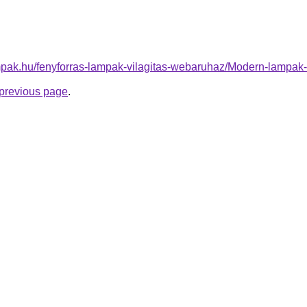
mpak.hu/fenyforras-lampak-vilagitas-webaruhaz/Modern-lamp
e previous page
.