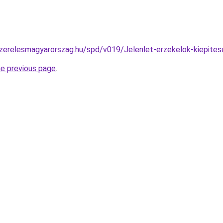
szerelesmagyarorszag.hu/spd/v019/Jelenlet-erzekelok-kiepites
he previous page
.