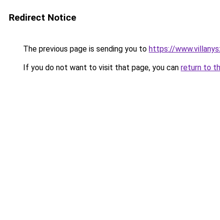
Redirect Notice
The previous page is sending you to
https://www.villany
If you do not want to visit that page, you can
return to t