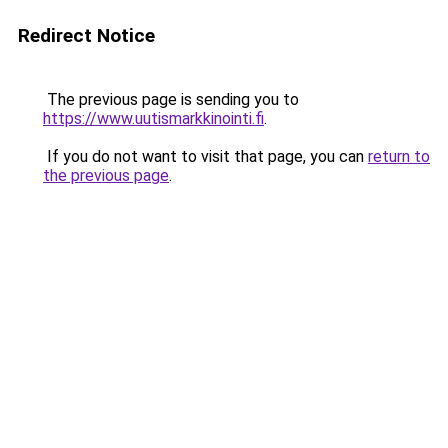
Redirect Notice
The previous page is sending you to
https://www.uutismarkkinointi.fi
.
If you do not want to visit that page, you can
return to
the previous page
.