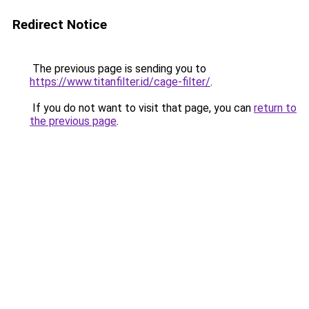
Redirect Notice
The previous page is sending you to
https://www.titanfilter.id/cage-filter/
.
If you do not want to visit that page, you can
return to
the previous page
.