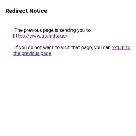
Redirect Notice
The previous page is sending you to
https://www.titanfilter.id/
.
If you do not want to visit that page, you can
return to
the previous page
.