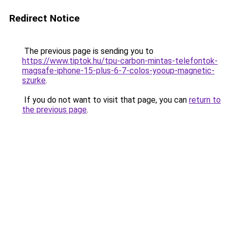
Redirect Notice
The previous page is sending you to
https://www.tiptok.hu/tpu-carbon-mintas-telefontok-
magsafe-iphone-15-plus-6-7-colos-yooup-magnetic-
szurke
.
If you do not want to visit that page, you can
return to
the previous page
.