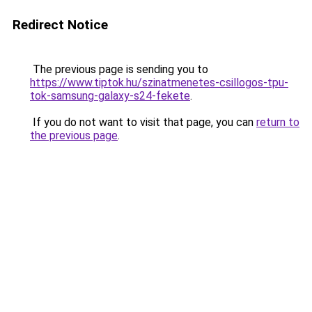
Redirect Notice
The previous page is sending you to
https://www.tiptok.hu/szinatmenetes-csillogos-tpu-
tok-samsung-galaxy-s24-fekete
.
If you do not want to visit that page, you can
return to
the previous page
.