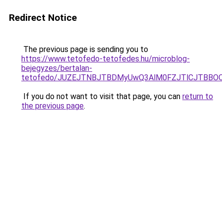
Redirect Notice
The previous page is sending you to
https://www.tetofedo-tetofedes.hu/microblog-
bejegyzes/bertalan-
tetofedo/JUZEJTNBJTBDMyUwQ3AlM0FZJTlCJTBB
If you do not want to visit that page, you can
return to
the previous page
.