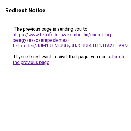
Redirect Notice
The previous page is sending you to
https://www.tetofedo-szakember.hu/microblog-
bejegyzes/cserepeslemez-
tetofedes/JUM1JTNFJUUyJUJCJUI4JTI1JTA2TCVBN
If you do not want to visit that page, you can
return to
the previous page
.