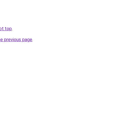
ot.top
.
he previous page
.