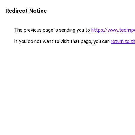
Redirect Notice
The previous page is sending you to
https://www.techsp
If you do not want to visit that page, you can
return to t