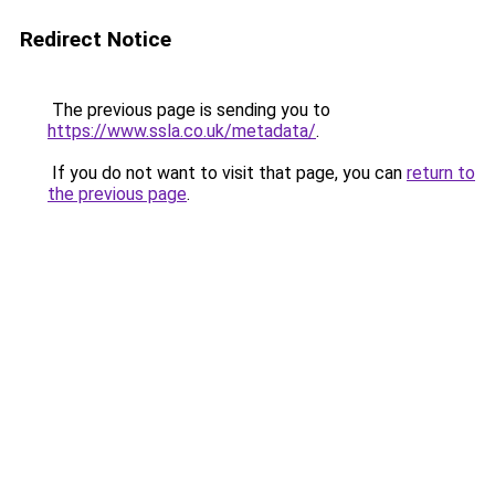
Redirect Notice
The previous page is sending you to
https://www.ssla.co.uk/metadata/
.
If you do not want to visit that page, you can
return to
the previous page
.