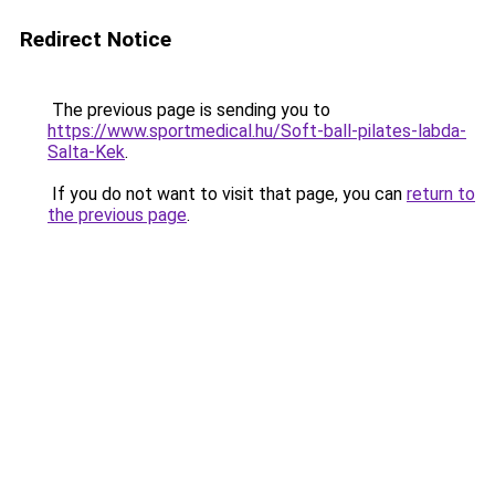
Redirect Notice
The previous page is sending you to
https://www.sportmedical.hu/Soft-ball-pilates-labda-
Salta-Kek
.
If you do not want to visit that page, you can
return to
the previous page
.