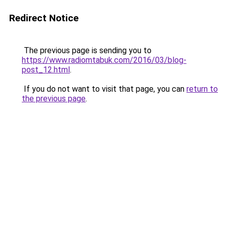
Redirect Notice
The previous page is sending you to
https://www.radiomtabuk.com/2016/03/blog-
post_12.html
.
If you do not want to visit that page, you can
return to
the previous page
.