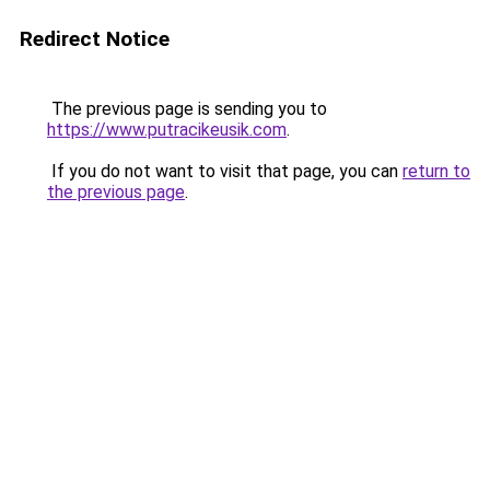
Redirect Notice
The previous page is sending you to
https://www.putracikeusik.com
.
If you do not want to visit that page, you can
return to
the previous page
.