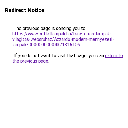
Redirect Notice
The previous page is sending you to
https://www.outletlampak.hu/fenyforras-lampak-
vilagitas-webaruhaz/Azzardo-modern-mennyezeti-
lampak/00000000004371316106
.
If you do not want to visit that page, you can
return to
the previous page
.