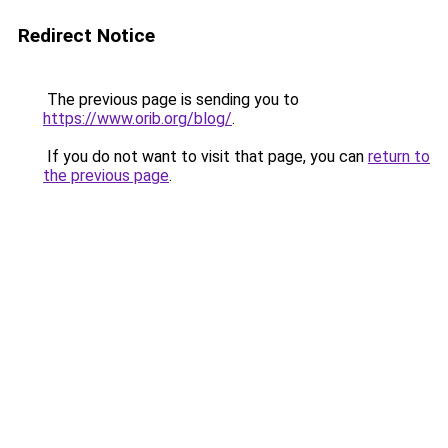
Redirect Notice
The previous page is sending you to
https://www.orib.org/blog/
.
If you do not want to visit that page, you can
return to
the previous page
.