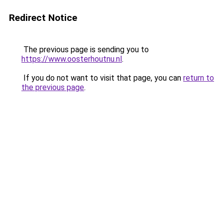
Redirect Notice
The previous page is sending you to
https://www.oosterhoutnu.nl
.
If you do not want to visit that page, you can
return to
the previous page
.