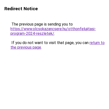
Redirect Notice
The previous page is sending you to
https://www.olcsokazancsere.hu/otthonfelujitasi-
program-2024-reszletek/
.
If you do not want to visit that page, you can
return to
the previous page
.