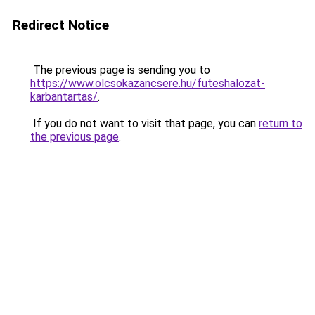
Redirect Notice
The previous page is sending you to
https://www.olcsokazancsere.hu/futeshalozat-
karbantartas/
.
If you do not want to visit that page, you can
return to
the previous page
.