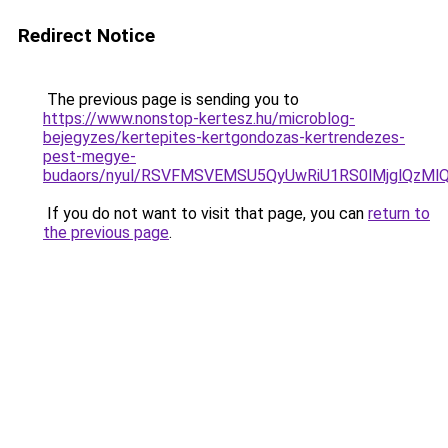
Redirect Notice
The previous page is sending you to
https://www.nonstop-kertesz.hu/microblog-
bejegyzes/kertepites-kertgondozas-kertrendezes-
pest-megye-
budaors/nyul/RSVFMSVEMSU5QyUwRiU1RS0lMjglQzMl
If you do not want to visit that page, you can
return to
the previous page
.