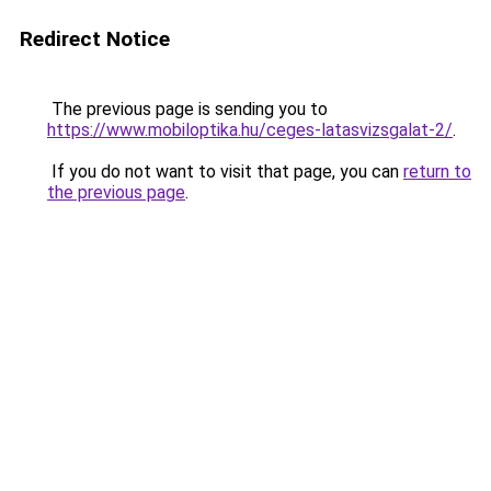
Redirect Notice
The previous page is sending you to
https://www.mobiloptika.hu/ceges-latasvizsgalat-2/
.
If you do not want to visit that page, you can
return to
the previous page
.