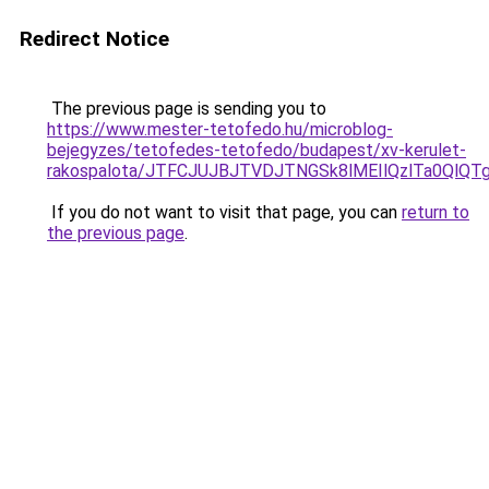
Redirect Notice
The previous page is sending you to
https://www.mester-tetofedo.hu/microblog-
bejegyzes/tetofedes-tetofedo/budapest/xv-kerulet-
rakospalota/JTFCJUJBJTVDJTNGSk8lMEIlQzlTa0QlQT
If you do not want to visit that page, you can
return to
the previous page
.