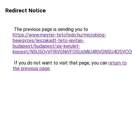
Redirect Notice
The previous page is sending you to
https://www.mester-tetofedo.hu/microblog-
bejegyzes/leszakadt-teto-javitas-
budapest/budapest/xix-kerulet-
kispest/NSU5QyVFRiVGNiVFOSUxMiU4RiVGNSU4OSVC
If you do not want to visit that page, you can
return to
the previous page
.