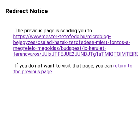
Redirect Notice
The previous page is sending you to
https://www.mester-tetofedo.hu/microblog-
bejegyzes/csaladi-hazak-tetofedese-miert-fontos-a-
megfelelo-megoldas/budapest/ix-kerulet-
ferencvaros/JUIxJTFEJUE2JUNDJTg1aTMlQTQlMTElR
If you do not want to visit that page, you can
return to
the previous page
.